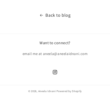
Back to blog
Want to connect?
email me at aneela@aneelaidnani.com
Instagram
© 2026,
Aneela Idnani
Powered by Shopify