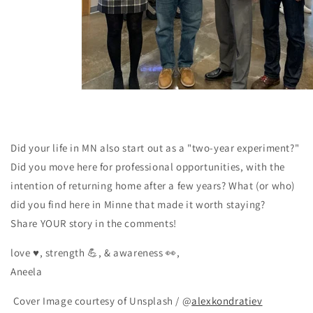
Did your life in MN also start out as a "two-year experiment?"
Did you move here for professional opportunities, with the
intention of returning home after a few years? What (or who)
did you find here in Minne that made it worth staying?
Share YOUR story in the comments!
love ♥️, strength 💪, & awareness 👀,
Aneela
Cover Image courtesy of Unsplash / @
alexkondratiev