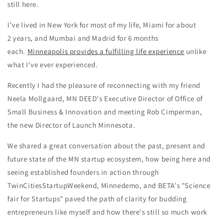
still here.
I've lived in New York for most of my life, Miami for about
2 years, and Mumbai and Madrid for 6 months
each.
Minneapolis provides a fulfilling life experience
unlike
what I've ever experienced.
Recently I had the pleasure of reconnecting with my friend
Neela Mollgaard, MN DEED's
Executive Director of Office of
Small Business & Innovation
and meeting Rob Cimperman,
the new Director of Launch Minnesota.
We shared a great conversation about the past, present and
future state of the MN startup ecosystem, how being here and
seeing established founders in action through
TwinCitiesStartupWeekend, Minnedemo, and BETA's "Science
fair for Startups" paved the path of clarity for budding
entrepreneurs like myself and how there's still so much work