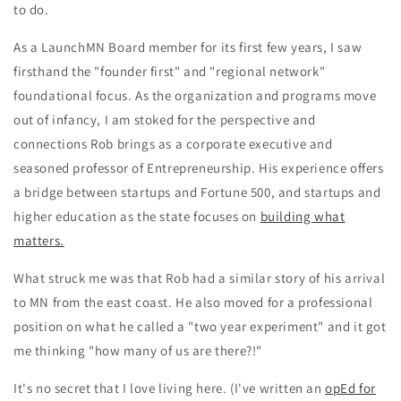
to do.
As a LaunchMN Board member for its first few years, I saw
firsthand the "founder first" and "regional network"
foundational focus. As the organization and programs move
out of infancy, I am stoked for the perspective and
connections Rob brings
as a corporate executive and
seasoned professor of Entrepreneurship. His experience offers
a bridge between startups and Fortune 500, and startups and
higher education as the state focuses on
building what
matters.
What struck me was that Rob had a similar story of his arrival
to MN from the east coast. He also moved for a professional
position on what he called a "two year experiment" and it got
me thinking "how many of us are there?!"
It's no secret that I love living here. (I've written an
opEd for