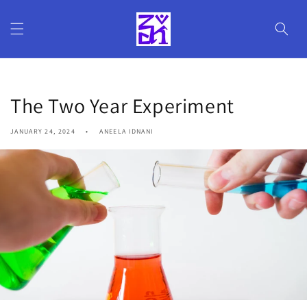
Skip to
content
The Two Year Experiment
JANUARY 24, 2024
ANEELA IDNANI