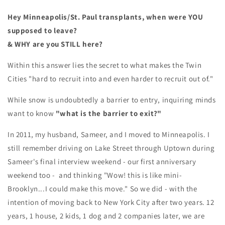
Hey Minneapolis/St. Paul transplants, w
hen were YOU
supposed to leave?
& WHY are you STILL here?
Within this answer lies the secret to what makes the Twin
Cities "hard to recruit into and even harder to recruit out of."
While snow is undoubtedly a barrier to entry, inquiring minds
want to know
"what is the barrier to exit?"
In 2011, my husband, Sameer, and I moved to Minneapolis. I
still remember driving on Lake Street through Uptown during
Sameer's final interview weekend - our first anniversary
weekend too - and thinking "Wow! this is like mini-
Brooklyn...I could make this move." So we did - with the
intention of moving back to New York City after two years. 12
years, 1 house, 2 kids, 1 dog and 2 companies later, we are