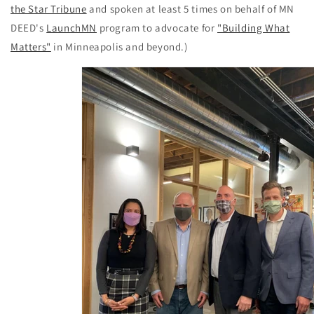
the Star Tribune
and spoken at least 5 times on behalf of MN
DEED's
LaunchMN
program to advocate for
"Building What
Matters"
in Minneapolis and beyond.)